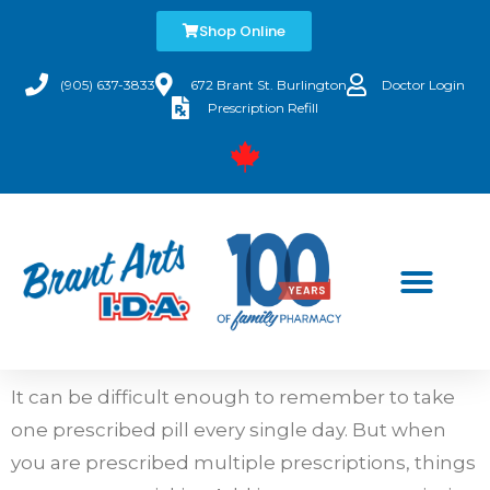
Shop Online
(905) 637-3833
672 Brant St. Burlington
Doctor Login
Prescription Refill
It can be difficult enough to remember to take
one prescribed pill every single day. But when
you are prescribed multiple prescriptions, things