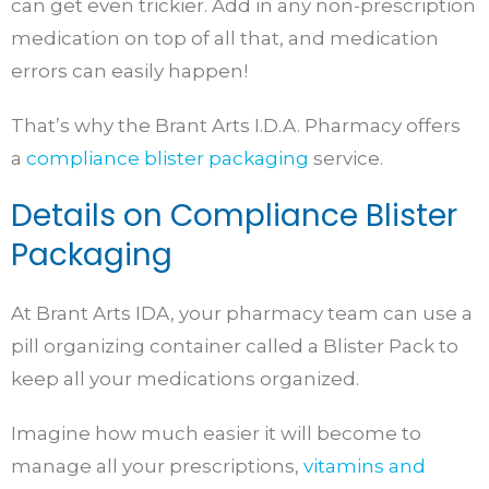
can get even trickier. Add in any non-prescription
medication on top of all that, and medication
errors can easily happen!
That’s why the Brant Arts I.D.A. Pharmacy offers
a
compliance blister packaging
service.
Details on Compliance Blister
Packaging
At Brant Arts IDA, your pharmacy team can use a
pill organizing container called a Blister Pack to
keep all your medications organized.
Imagine how much easier it will become to
manage all your prescriptions,
vitamins and