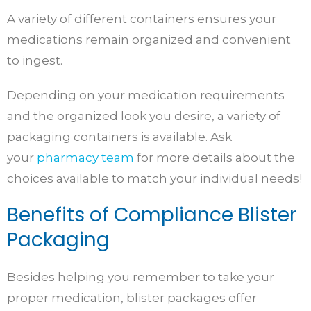
A variety of different containers ensures your
medications remain organized and convenient
to ingest.
Depending on your medication requirements
and the organized look you desire, a variety of
packaging containers is available. Ask
your
pharmacy team
for more details about the
choices available to match your individual needs!
Benefits of Compliance Blister
Packaging
Besides helping you remember to take your
proper medication, blister packages offer