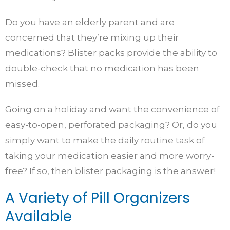
Do you have an elderly parent and are
concerned that they’re mixing up their
medications? Blister packs provide the ability to
double-check that no medication has been
missed.
Going on a holiday and want the convenience of
easy-to-open, perforated packaging? Or, do you
simply want to make the daily routine task of
taking your medication easier and more worry-
free? If so, then blister packaging is the answer!
A Variety of Pill Organizers
Available