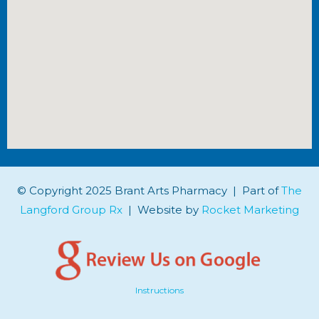
© Copyright 2025 Brant Arts Pharmacy | Part of
The
Langford Group Rx
| Website by
Rocket Marketing
Instructions