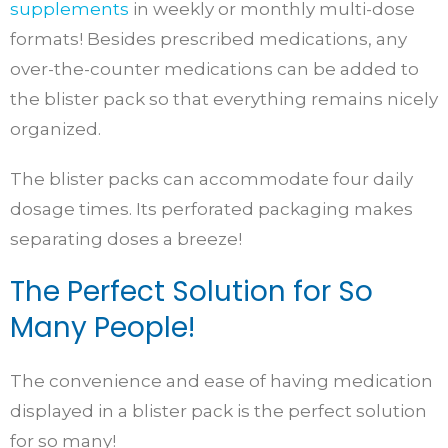
supplements
in weekly or monthly multi-dose
formats! Besides prescribed medications, any
over-the-counter medications can be added to
the blister pack so that everything remains nicely
organized.
The blister packs can accommodate four daily
dosage times. Its perforated packaging makes
separating doses a breeze!
The Perfect Solution for So
Many People!
The convenience and ease of having medication
displayed in a blister pack is the perfect solution
for so many!