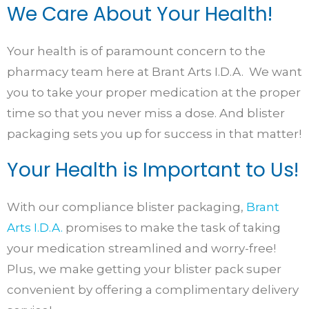
We Care About Your Health!
Your health is of paramount concern to the
pharmacy team here at Brant Arts I.D.A. We want
you to take your proper medication at the proper
time so that you never miss a dose. And blister
packaging sets you up for success in that matter!
Your Health is Important to Us!
With our compliance blister packaging,
Brant
Arts I.D.A.
promises to make the task of taking
your medication streamlined and worry-free!
Plus, we make getting your blister pack super
convenient by offering a complimentary delivery