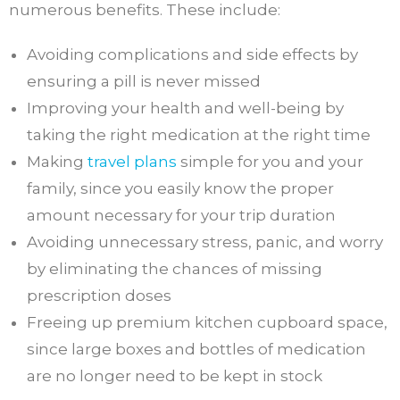
numerous benefits. These include:
Avoiding complications and side effects by
ensuring a pill is never missed
Improving your health and well-being by
taking the right medication at the right time
Making
travel plans
simple for you and your
family, since you easily know the proper
amount necessary for your trip duration
Avoiding unnecessary stress, panic, and worry
by eliminating the chances of missing
prescription doses
Freeing up premium kitchen cupboard space,
since large boxes and bottles of medication
are no longer need to be kept in stock