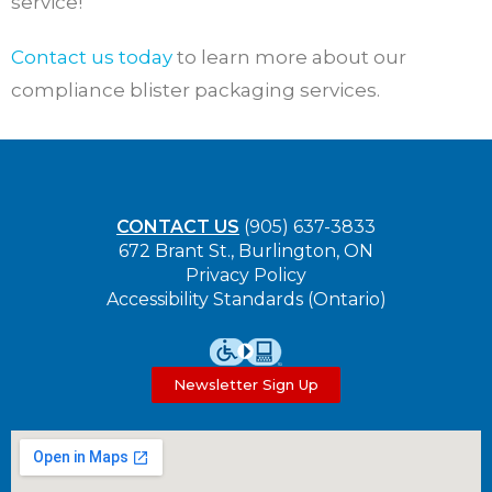
service!
Contact us today
to learn more about our
compliance blister packaging services.
CONTACT US
(905) 637-3833
672 Brant St., Burlington, ON
Privacy Policy
Accessibility Standards (Ontario)
Newsletter Sign Up