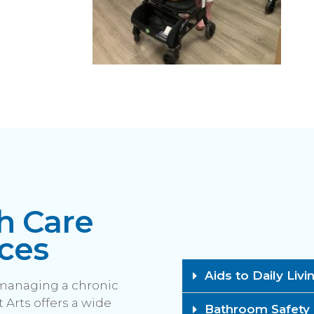
h Care
ces
Aids to Daily Livi
 managing a chronic
 Arts offers a wide
Bathroom Safety