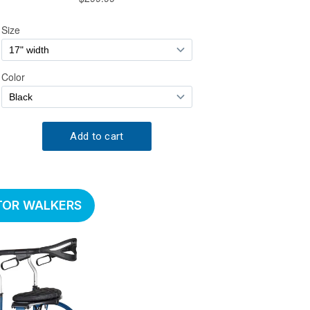
TOR WALKERS