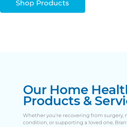
Shop Products
Our Home Healt
Products & Servi
Whether you’re recovering from surgery,
condition, or supporting a loved one, Brant