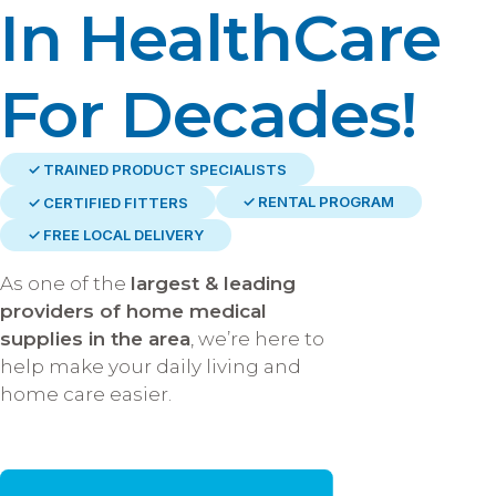
In HealthCare
For Decades!
✓ TRAINED PRODUCT SPECIALISTS
✓ RENTAL PROGRAM
✓ CERTIFIED FITTERS
✓ FREE LOCAL DELIVERY
As one of the
largest & leading
providers of home medical
supplies in the area
, we’re here to
help make your daily living and
home care easier.