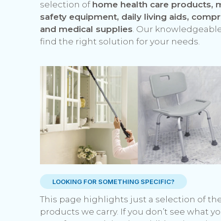
selection of
home health care products, m
safety equipment, daily living aids, comp
and medical supplies
. Our knowledgeable
find the right solution for your needs.
LOOKING FOR SOMETHING SPECIFIC?
This page highlights just a selection of t
products we carry. If you don’t see what yo