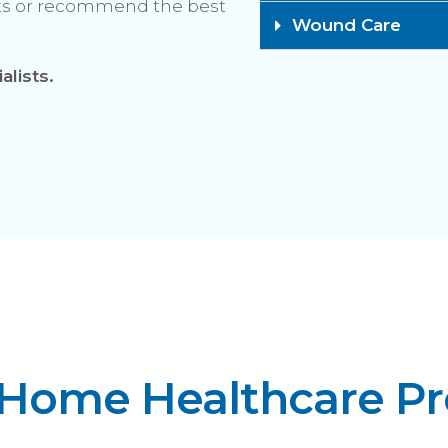
cts or recommend the best
Wound Care​
alists.
 Home Healthcare P