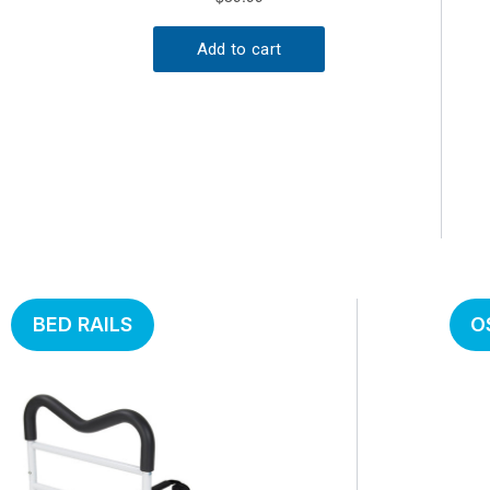
BED RAILS
O