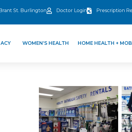
Brant St. Burlington
Doctor Login
Prescription Ref
ACY
WOMEN’S HEALTH
HOME HEALTH + MOB