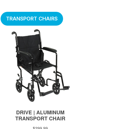
TRANSPORT CHAIRS