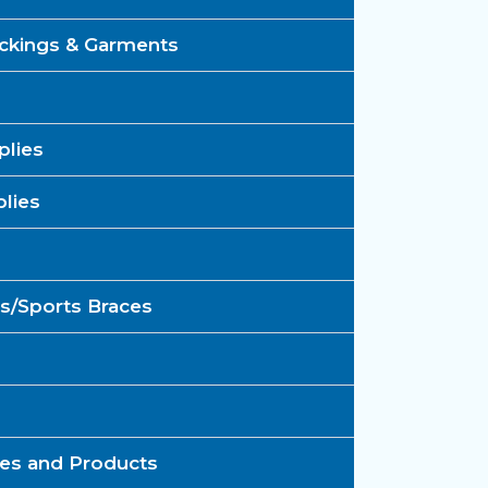
kings & Garments​
lies​
ies​
s/Sports Braces​
ces and Products