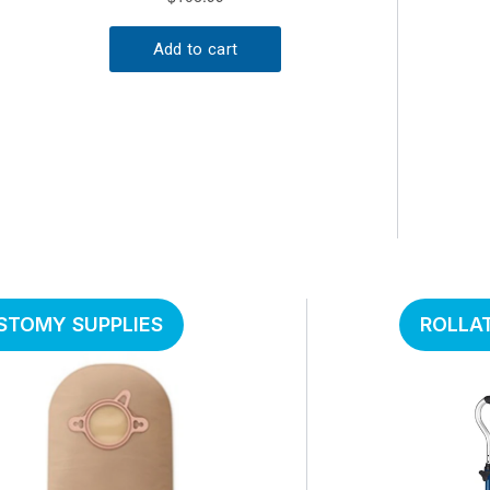
STOMY SUPPLIES
ROLLA