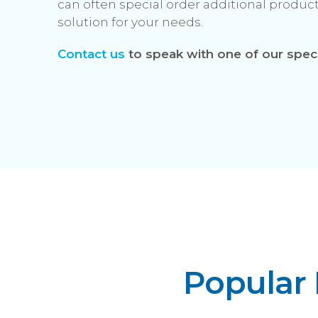
can often special order additional produ
solution for your needs.
Contact us
to speak with one of our speci
Popular