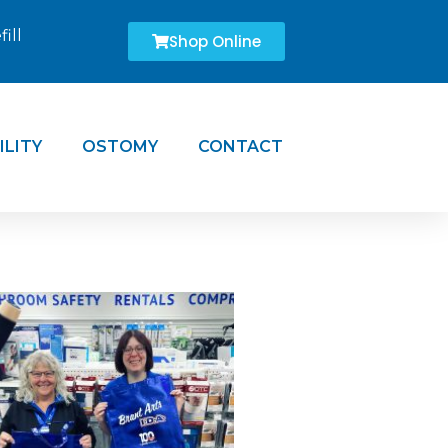
ill
Shop Online
ILITY
OSTOMY
CONTACT