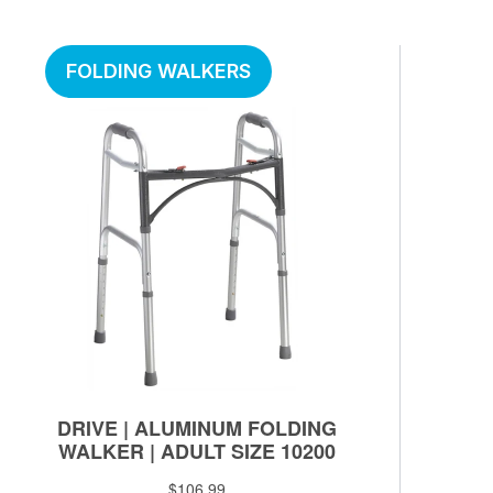
FOLDING WALKERS