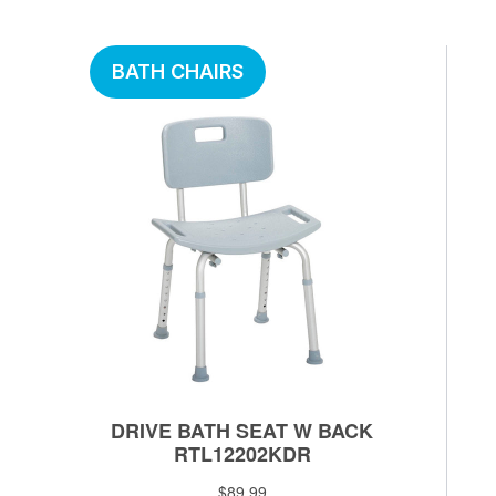
BATH CHAIRS