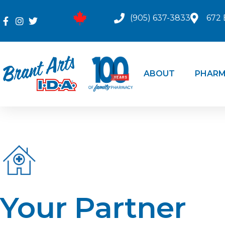
(905) 637-3833
672 
ABOUT
PHARM
Your Partner