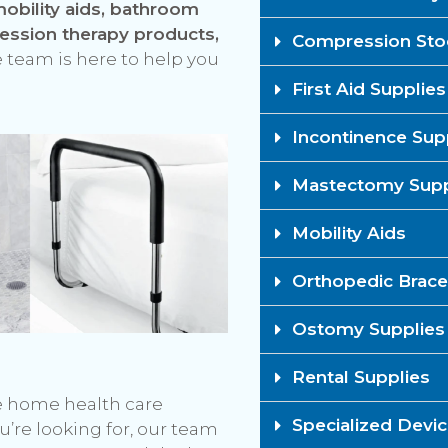
obility aids, bathroom
ression therapy products,
Compression Stoc
 team is here to help you
First Aid Supplies​
Incontinence Supp
Mastectomy Suppl
Mobility Aids
Orthopedic Brace
Ostomy Supplies​
Rental Supplies​
he home health care
Specialized Devi
u’re looking for, our team