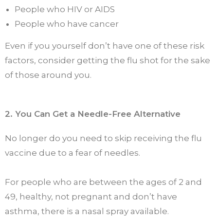
People who HIV or AIDS
People who have cancer
Even if you yourself don’t have one of these risk
factors, consider getting the flu shot for the sake
of those around you.
2. You Can Get a Needle-Free Alternative
No longer do you need to skip receiving the flu
vaccine due to a fear of needles.
For people who are between the ages of 2 and
49, healthy, not pregnant and don’t have
asthma, there is a nasal spray available.