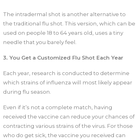
The intradermal shot is another alternative to
the traditional flu shot. This version, which can be
used on people 18 to 64 years old, uses a tiny
needle that you barely feel.
3. You Get a Customized Flu Shot Each Year
Each year, research is conducted to determine
which strains of influenza will most likely appear
during flu season.
Even if it’s not a complete match, having
received the vaccine can reduce your chances of
contracting various strains of the virus. For those
who do get sick, the vaccine you received can