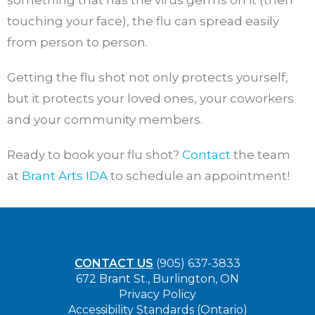
something that has the virus germs on it (then
touching your face), the flu can spread easily
from person to person.
Getting the flu shot not only protects yourself,
but it protects your loved ones, your coworkers
and your community members.
Ready to book your flu shot?
Contact
the team
at
Brant Arts IDA
to schedule an appointment!
CONTACT US
(905) 637-3833
672 Brant St., Burlington, ON
Privacy Policy
Accessibility Standards (Ontario)