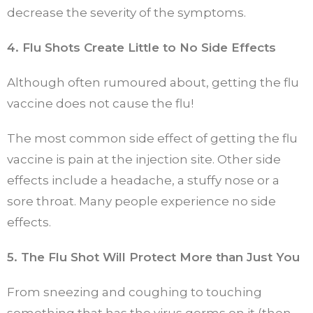
decrease the severity of the symptoms.
4. Flu Shots Create Little to No Side Effects
Although often rumoured about, getting the flu
vaccine does not cause the flu!
The most common side effect of getting the flu
vaccine is pain at the injection site. Other side
effects include a headache, a stuffy nose or a
sore throat. Many people experience no side
effects.
5. The Flu Shot Will Protect More than Just You
From sneezing and coughing to touching