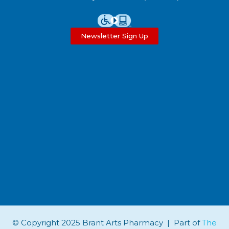
Newsletter Sign Up
© Copyright 2025 Brant Arts Pharmacy | Part of
The