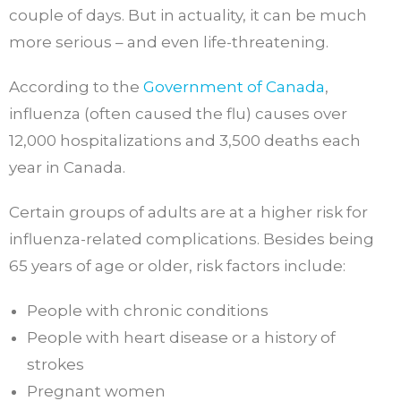
couple of days. But in actuality, it can be much
more serious – and even life-threatening.
According to the
Government of Canada
,
influenza (often caused the flu) causes over
12,000 hospitalizations and 3,500 deaths each
year in Canada.
Certain groups of adults are at a higher risk for
influenza-related complications. Besides being
65 years of age or older, risk factors include:
People with chronic conditions
People with heart disease or a history of
strokes
Pregnant women