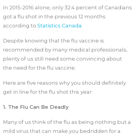
In 2015-2016 alone, only 32.4 percent of Canadians
got a flu shot in the previous 12 months
according to
Statistics Canada
.
Despite knowing that the flu vaccine is
recommended by many medical professionals,
plenty of us still need some convincing about
the need for the flu vaccine.
Here are five reasons why you should definitely
get in line for the flu shot this year:
1. The Flu Can Be Deadly
Many of us think of the flu as being nothing but a
mild virus that can make you bedridden for a