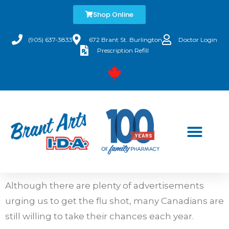
Shop Online
(905) 637-3833
672 Brant St. Burlington
Doctor Login
Prescription Refill
Although there are plenty of advertisements
urging us to get the flu shot, many Canadians are
still willing to take their chances each year.