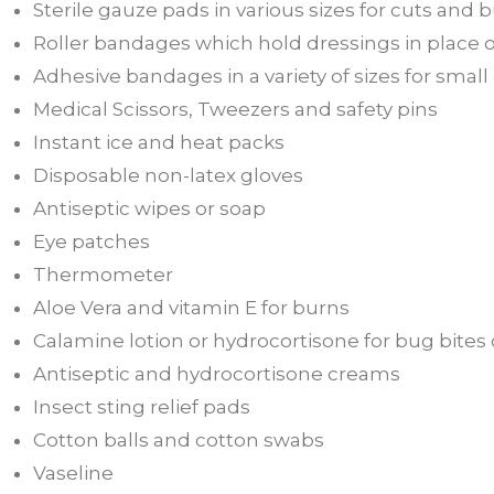
Sterile gauze pads in various sizes for cuts an
Roller bandages which hold dressings in place o
Adhesive bandages in a variety of sizes for smal
Medical Scissors, Tweezers and safety pins
Instant ice and heat packs
Disposable non-latex gloves
Antiseptic wipes or soap
Eye patches
Thermometer
Aloe Vera and vitamin E for burns
Calamine lotion or hydrocortisone for bug bites 
Antiseptic and hydrocortisone creams
Insect sting relief pads
Cotton balls and cotton swabs
Vaseline