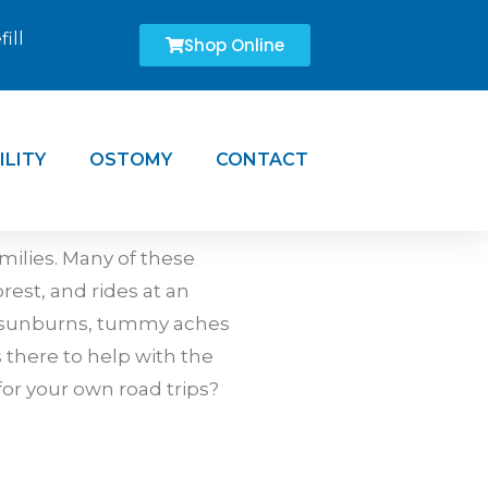
ill
Shop Online
ILITY
OSTOMY
CONTACT
ilies. Many of these
est, and rides at an
, sunburns, tummy aches
there to help with the
 for your own road trips?