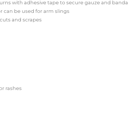
d burns with adhesive tape to secure gauze and band
r can be used for arm slings
l cuts and scrapes
or rashes