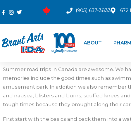
(905) 637-3833
672 
ABOUT
PHARM
Summer road trips in Canada are awesome. We hav
memories include the good times such as swimming 
amusement park. In addition we also remember th
and nausea, blisters and burns, scuffed knees an
tough times because they brought along their car fir
First start with the basics and pack them into a wa