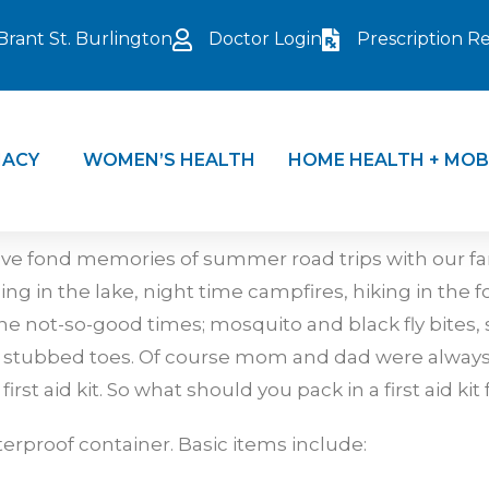
Brant St. Burlington
Doctor Login
Prescription Ref
ACY
WOMEN’S HEALTH
HOME HEALTH + MOB
e fond memories of summer road trips with our fam
in the lake, night time campfires, hiking in the for
e not-so-good times; mosquito and black fly bites
d stubbed toes. Of course mom and dad were always 
st aid kit. So what should you pack in a first aid kit
terproof container. Basic items include: