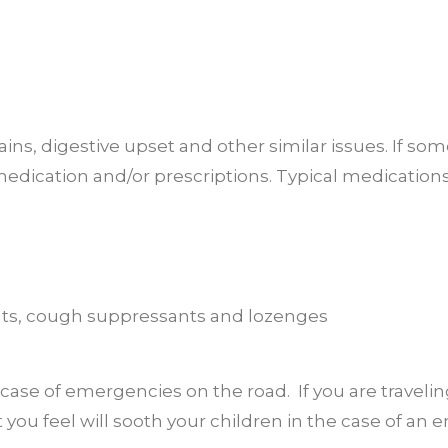
ins, digestive upset and other similar issues. If som
medication and/or prescriptions. Typical medication
nts, cough suppressants and lozenges
n case of emergencies on the road. If you are travelin
 you feel will sooth your children in the case of an