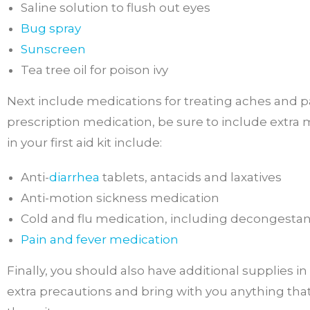
Saline solution to flush out eyes
Bug spray
Sunscreen
Tea tree oil for poison ivy
Next include medications for treating aches and pa
prescription medication, be sure to include extra 
in your first aid kit include:
Anti-
diarrhea
tablets, antacids and laxatives
Anti-motion sickness medication
Cold and flu medication, including decongesta
Pain and fever medication
Finally, you should also have additional supplies i
extra precautions and bring with you anything that