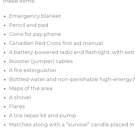
these items:
Emergency blanket
Pencil and pad
Coins for pay phone
Canadian Red Cross first aid manual
A battery-powered radio and flashlight, with extr
Booster (jumper) cables
A fire extinguisher
Bottled water and non-perishable high-energy 
Maps of the area
A shovel
Flares
A tire repair kit and pump
Matches along with a “survival” candle placed 