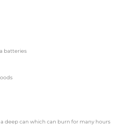
a batteries
foods
in a deep can which can burn for many hours