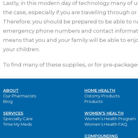
Lastly, in this modern day of technology many of u
the case, especially if you are travelling through or
Therefore; you should be prepared to be able to n
emergency phone numbers and contact information
means that you and your family will be able to en
your children.
To find many of these supplies, or for pre-packaged 
ABOUT
HOME HEALTH
Our Pharmacists
Ostomy Products
Blog
Products
SERVICES
WOMEN’S HEALTH
Specialty Care
Women’s Health Program
Time My Meds
Women’s Health FAQ
COMPOUNDING