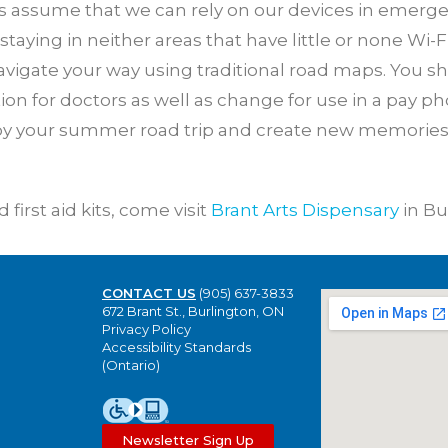
s assume that we can rely on our devices in emergen
 staying in neither areas that have little or none Wi-F
avigate your way using traditional road maps. You s
 for doctors as well as change for use in a pay p
joy your summer road trip and create new memories 
first aid kits, come visit
Brant Arts Dispensary
in Bu
CONTACT US
(905) 637-3833
672 Brant St., Burlington, ON
Privacy Policy
Accessibility Standards
(Ontario)
Newsletter Sign Up