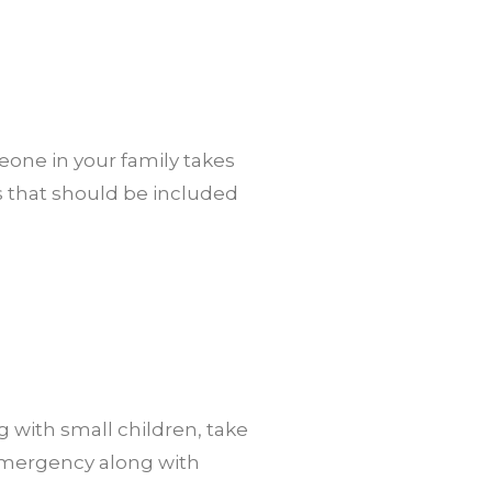
eone in your family takes
s that should be included
g with small children, take
 emergency along with