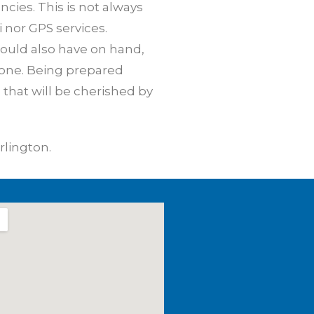
cies. This is not always
i nor GPS services.
hould also have on hand,
hone. Being prepared
that will be cherished by
rlington.