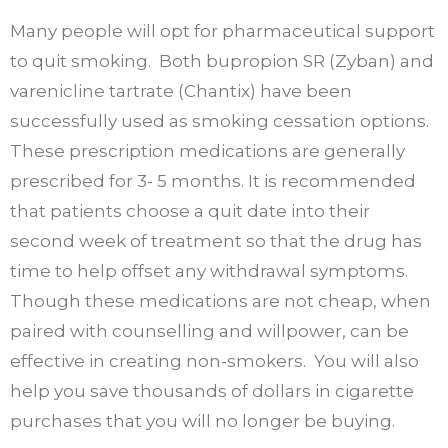
Many people will opt for pharmaceutical support
to quit smoking. Both bupropion SR (Zyban) and
varenicline tartrate (Chantix) have been
successfully used as smoking cessation options.
These prescription medications are generally
prescribed for 3- 5 months. It is recommended
that patients choose a quit date into their
second week of treatment so that the drug has
time to help offset any withdrawal symptoms.
Though these medications are not cheap, when
paired with counselling and willpower, can be
effective in creating non-smokers. You will also
help you save thousands of dollars in cigarette
purchases that you will no longer be buying.