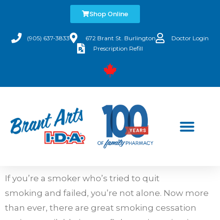
Shop Online
(905) 637-3833
672 Brant St. Burlington
Doctor Login
Prescription Refill
If you’re a smoker who’s tried to quit
smoking and failed, you’re not alone. Now more
than ever, there are great smoking cessation