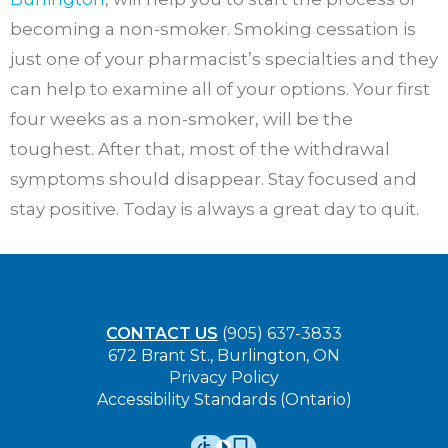
becoming a non-smoker. Smoking cessation is
just one of your pharmacist’s specialties and they
can help to examine all of your options. Your first
four weeks as a non-smoker, will be the
toughest. After that, most of the withdrawal
symptoms should disappear. Stay focused and
stay positive. Today is always a great day to quit.
CONTACT US
(905) 637-3833
672 Brant St., Burlington, ON
Privacy Policy
Accessibility Standards (Ontario)