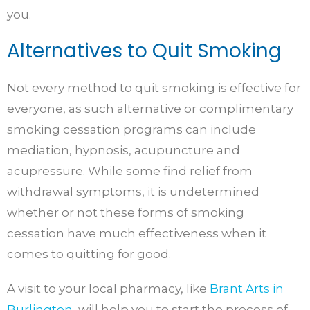
you.
Alternatives to Quit Smoking
Not every method to quit smoking is effective for
everyone, as such alternative or complimentary
smoking cessation programs can include
mediation, hypnosis, acupuncture and
acupressure. While some find relief from
withdrawal symptoms, it is undetermined
whether or not these forms of smoking
cessation have much effectiveness when it
comes to quitting for good.
A visit to your local pharmacy, like
Brant Arts in
Burlington
, will help you to start the process of