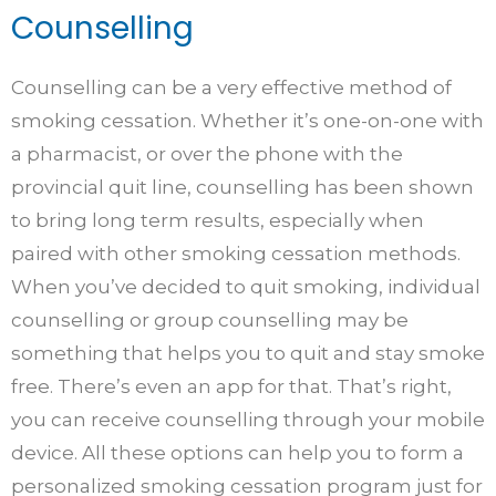
Counselling
Counselling can be a very effective method of
smoking cessation. Whether it’s one-on-one with
a pharmacist, or over the phone with the
provincial quit line, counselling has been shown
to bring long term results, especially when
paired with other smoking cessation methods.
When you’ve decided to quit smoking, individual
counselling or group counselling may be
something that helps you to quit and stay smoke
free. There’s even an app for that. That’s right,
you can receive counselling through your mobile
device. All these options can help you to form a
personalized smoking cessation program just for