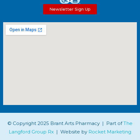
Newsletter Sign Up
© Copyright 2025 Brant Arts Pharmacy | Part of
The
Langford Group Rx
| Website by
Rocket Marketing