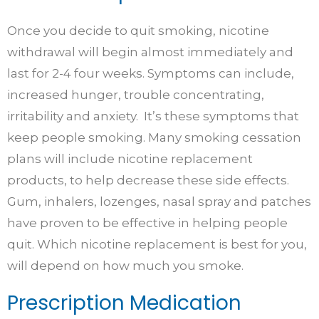
Once you decide to quit smoking, nicotine
withdrawal will begin almost immediately and
last for 2-4 four weeks. Symptoms can include,
increased hunger, trouble concentrating,
irritability and anxiety. It’s these symptoms that
keep people smoking. Many smoking cessation
plans will include nicotine replacement
products, to help decrease these side effects.
Gum, inhalers, lozenges, nasal spray and patches
have proven to be effective in helping people
quit. Which nicotine replacement is best for you,
will depend on how much you smoke.
Prescription Medication