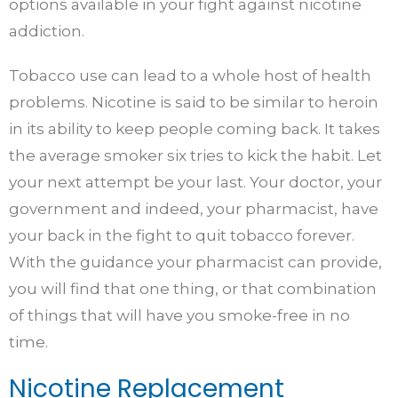
options available in your fight against nicotine
addiction.
Tobacco use can lead to a whole host of health
problems. Nicotine is said to be similar to heroin
in its ability to keep people coming back. It takes
the average smoker six tries to kick the habit. Let
your next attempt be your last. Your doctor, your
government and indeed, your pharmacist, have
your back in the fight to quit tobacco forever.
With the guidance your pharmacist can provide,
you will find that one thing, or that combination
of things that will have you smoke-free in no
time.
Nicotine Replacement