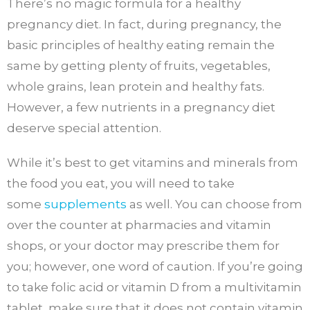
There’s no magic formula for a healthy
pregnancy diet. In fact, during pregnancy, the
basic principles of healthy eating remain the
same by getting plenty of fruits, vegetables,
whole grains, lean protein and healthy fats.
However, a few nutrients in a pregnancy diet
deserve special attention.
While it’s best to get vitamins and minerals from
the food you eat, you will need to take
some
supplements
as well. You can choose from
over the counter at pharmacies and vitamin
shops, or your doctor may prescribe them for
you; however, one word of caution. If you’re going
to take folic acid or vitamin D from a multivitamin
tablet, make sure that it does not contain vitamin