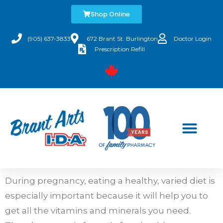
Shop Online
(905) 637-3833
672 Brant St. Burlington
Doctor Login
Prescription Refill
During pregnancy, eating a healthy, varied diet is
especially important because it will help you to
get all the vitamins and minerals you need.