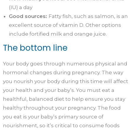
(IU) a day
Good sources:
Fatty fish, such as salmon, is an
excellent source of vitamin D. Other options
include fortified milk and orange juice.
The bottom line
Your body goes through numerous physical and
hormonal changes during pregnancy. The way
you nourish your body during this time will affect
your health and your baby’s. You must eat a
healthful, balanced diet to help ensure you stay
healthy throughout your pregnancy. The food
you eat is your baby’s primary source of
nourishment, so it’s critical to consume foods