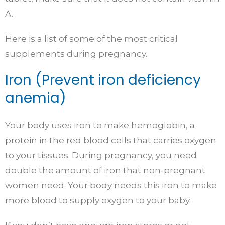
A.
Here is a list of some of the most critical
supplements during pregnancy.
Iron (Prevent iron deficiency
anemia)
Your body uses iron to make hemoglobin, a
protein in the red blood cells that carries oxygen
to your tissues. During pregnancy, you need
double the amount of iron that non-pregnant
women need. Your body needs this iron to make
more blood to supply oxygen to your baby.