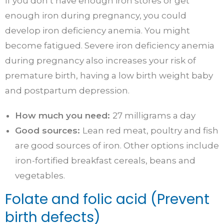
If you don’t have enough iron stores or get
enough iron during pregnancy, you could
develop iron deficiency anemia. You might
become fatigued. Severe iron deficiency anemia
during pregnancy also increases your risk of
premature birth, having a low birth weight baby
and postpartum depression.
How much you need:
27 milligrams a day
Good sources:
Lean red meat, poultry and fish
are good sources of iron. Other options include
iron-fortified breakfast cereals, beans and
vegetables.
Folate and folic acid (Prevent
birth defects)