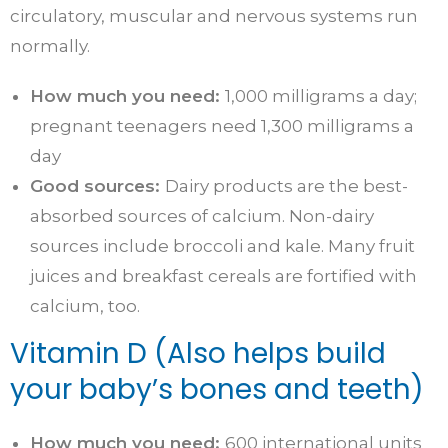
circulatory, muscular and nervous systems run
normally.
How much you need:
1,000 milligrams a day;
pregnant teenagers need 1,300 milligrams a
day
Good sources:
Dairy products are the best-
absorbed sources of calcium. Non-dairy
sources include broccoli and kale. Many fruit
juices and breakfast cereals are fortified with
calcium, too.
Vitamin D (Also helps build
your baby’s bones and teeth)
How much you need:
600 international units