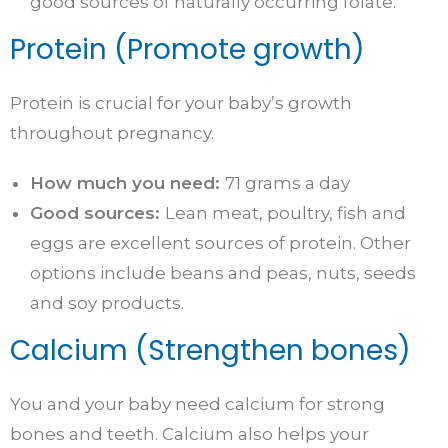
good sources of naturally occurring folate.
Protein (Promote growth)
Protein is crucial for your baby’s growth
throughout pregnancy.
How much you need:
71 grams a day
Good sources:
Lean meat, poultry, fish and
eggs are excellent sources of protein. Other
options include beans and peas, nuts, seeds
and soy products.
Calcium (Strengthen bones)
You and your baby need calcium for strong
bones and teeth. Calcium also helps your