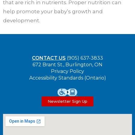
that are rich in nutrients. Proper nutrition can
help promote your baby’s growth and
development.
CONTACT US
(905) 637-3833
672 Brant St., Burlington, ON
Privacy Policy
Accessibility Standards (Ontario)
Newsletter Sign Up