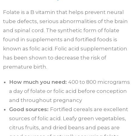
Folate is a B vitamin that helps prevent neural
tube defects, serious abnormalities of the brain
and spinal cord. The synthetic form of folate
found in supplements and fortified foods is
known as folic acid. Folic acid supplementation
has been shown to decrease the risk of
premature birth.
How much you need:
400 to 800 micrograms
a day of folate or folic acid before conception
and throughout pregnancy
Good sources:
Fortified cereals are excellent
sources of folic acid. Leafy green vegetables,
citrus fruits, and dried beans and peas are