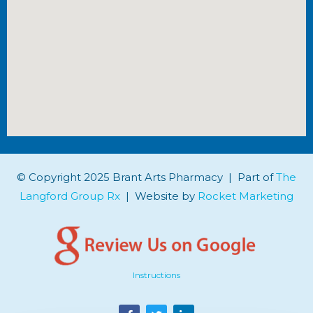
© Copyright 2025 Brant Arts Pharmacy | Part of
The
Langford Group Rx
| Website by
Rocket Marketing
Instructions