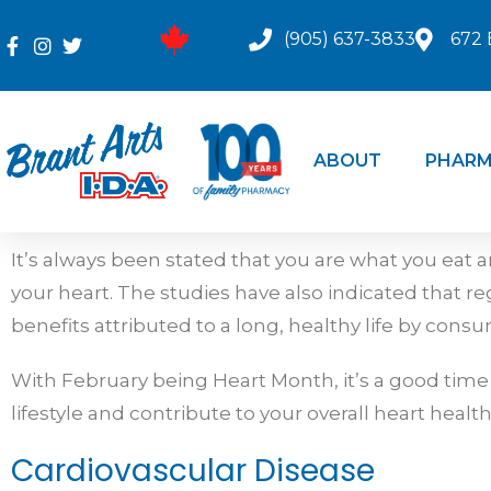
(905) 637-3833
672 
ABOUT
PHARM
It’s always been stated that you are what you eat 
your heart. The studies have also indicated that reg
benefits attributed to a long, healthy life by con
With February being Heart Month, it’s a good time
lifestyle and contribute to your overall heart health
Cardiovascular Disease