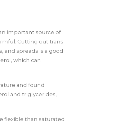
e an important source of
rmful. Cutting out trans
s, and spreads is a good
terol, which can
erature and found
rol and triglycerides,
 flexible than saturated