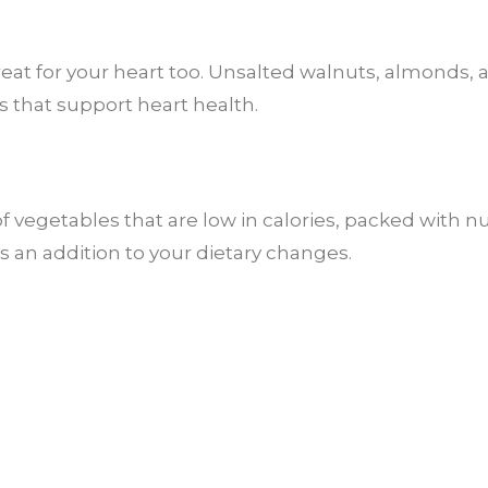
great for your heart too. Unsalted walnuts, almonds,
s that support heart health.
 vegetables that are low in calories, packed with nu
s an addition to your dietary changes.