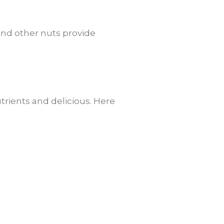
 and other nuts provide
trients and delicious. Here