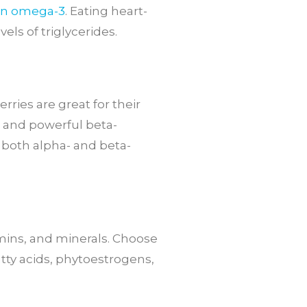
in omega-3
. Eating heart-
els of triglycerides.
rries are great for their
m and powerful beta-
d both alpha- and beta-
amins, and minerals. Choose
ty acids, phytoestrogens,