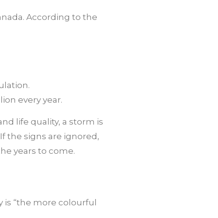
 Canada. According to the
ulation.
ion every year.
 life quality, a storm is
f the signs are ignored,
 the years to come.
y is “the more colourful