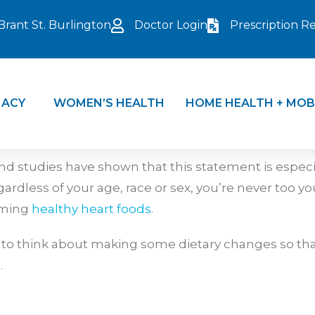
Brant St. Burlington
Doctor Login
Prescription Ref
ACY
WOMEN’S HEALTH
HOME HEALTH + MOB
and studies have shown that this statement is espec
ardless of your age, race or sex, you’re never too yo
suming
healthy heart foods
.
 to think about making some dietary changes so that
.