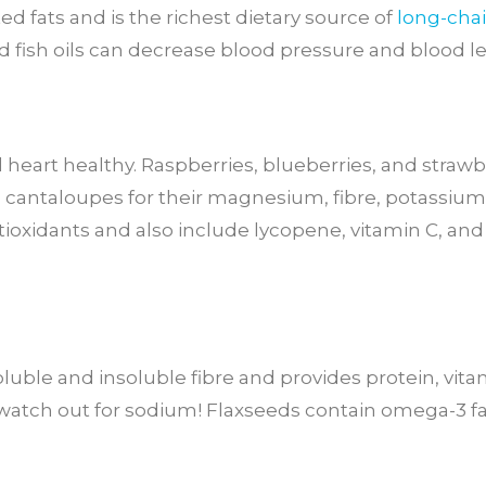
ed fats and is the richest dietary source of
long-cha
 fish oils can decrease blood pressure and blood lev
d heart healthy. Raspberries, blueberries, and strawbe
d cantaloupes for their magnesium, fibre, potassiu
ntioxidants and also include lycopene, vitamin C, an
luble and insoluble fibre and provides protein, vit
tch out for sodium! Flaxseeds contain omega-3 fat