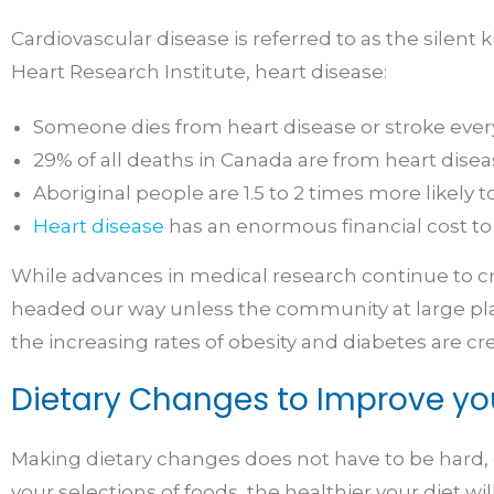
Cardiovascular disease is referred to as the silent 
Heart Research Institute, heart disease:
Someone dies from heart disease or stroke ever
29% of all deaths in Canada are from heart disea
Aboriginal people are 1.5 to 2 times more likely
Heart disease
has an enormous financial cost to
While advances in medical research continue to crea
headed our way unless the community at large plays 
the increasing rates of obesity and diabetes are cr
Dietary Changes to Improve yo
Making dietary changes does not have to be hard, c
your selections of foods, the healthier your diet wil