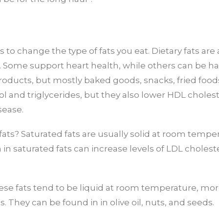
s to change the type of fats you eat. Dietary fats ar
e. Some support heart health, while others can be ha
products, but mostly baked goods, snacks, fried food
rol and triglycerides, but they also lower HDL choles
sease.
 fats? Saturated fats are usually solid at room temp
in saturated fats can increase levels of LDL choleste
se fats tend to be liquid at room temperature, more
s. They can be found in in olive oil, nuts, and seeds.