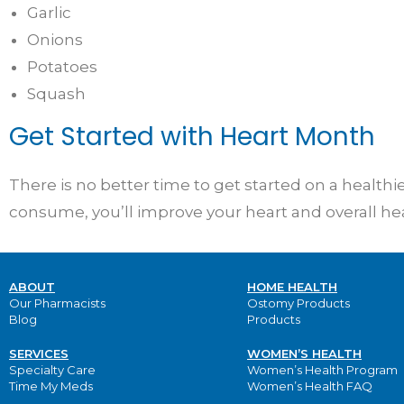
Garlic
Onions
Potatoes
Squash
Get Started with Heart Month
There is no better time to get started on a health
consume, you’ll improve your heart and overall he
ABOUT
HOME HEALTH
Our Pharmacists
Ostomy Products
Blog
Products
SERVICES
WOMEN’S HEALTH
Specialty Care
Women’s Health Program
Time My Meds
Women’s Health FAQ