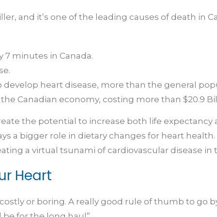
killer, and it’s one of the leading causes of death in
y 7 minutes in Canada.
se.
 to develop heart disease, more than the general pop
 the Canadian economy, costing more than $20.9 Bill
te the potential to increase both life expectancy and
a bigger role in dietary changes for heart health. I
eating a virtual tsunami of cardiovascular disease in
ur Heart
ostly or boring. A really good rule of thumb to go b
l be for the long haul”.