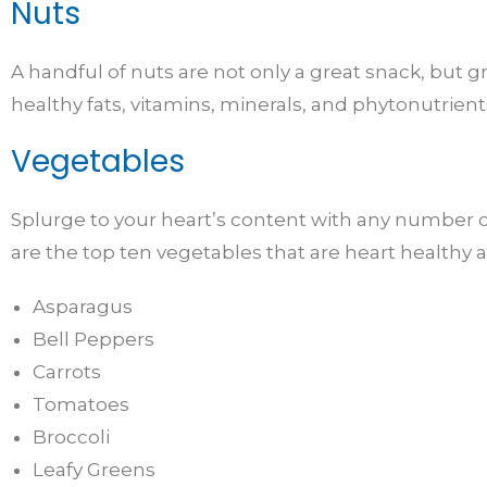
Nuts
A handful of nuts are not only a great snack, but 
healthy fats, vitamins, minerals, and phytonutrient
Vegetables
Splurge to your heart’s content with any number of
are the top ten vegetables that are heart healthy a
Asparagus
Bell Peppers
Carrots
Tomatoes
Broccoli
Leafy Greens