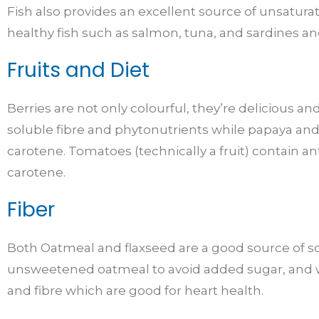
Fish also provides an excellent source of unsaturat
healthy fish such as salmon, tuna, and sardines and
Fruits and Diet
Berries are not only colourful, they’re delicious an
soluble fibre and phytonutrients while papaya an
carotene. Tomatoes (technically a fruit) contain a
carotene.
Fiber
Both Oatmeal and flaxseed are a good source of so
unsweetened oatmeal to avoid added sugar, and wa
and fibre which are good for heart health.