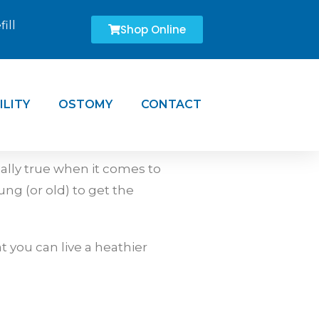
ill
Shop Online
ILITY
OSTOMY
CONTACT
ially true when it comes to
ung (or old) to get the
 you can live a heathier