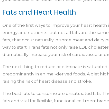
Fats and Heart Health
One of the first ways to improve your heart health i
energy and nutrients, but not all fats are the sam
fats, that occur naturally in some meat and dairy 
way to start. Trans fats not only raise LDL choleste
dramatically increase your risk of cardiovascular di
The next thing to reduce or eliminate is saturated
predominantly in animal-derived foods. A diet high 
raising the risk of heart disease and stroke.
The best fats to consume are unsaturated fats. The
fats and vital for flexible, functional cell membrane