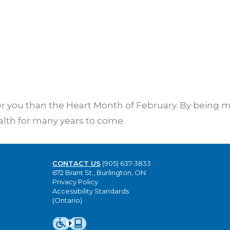
ier you than the Heart Month of February. By being 
alth for many years to come.
CONTACT US
(905) 637-3833
672 Brant St., Burlington, ON
Privacy Policy
Accessibility Standards
(Ontario)