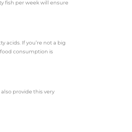
ty fish per week will ensure
 acids. If you’re not a big
e food consumption is
 also provide this very