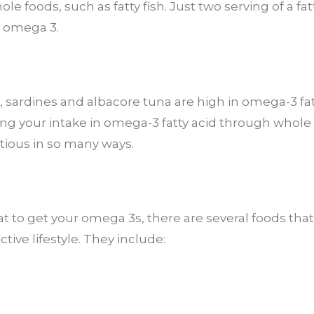
 foods, such as fatty fish. Just two serving of a fat
f omega 3.
t, sardines and albacore tuna are high in omega-3 fatty
sing your intake in omega-3 fatty acid through whol
itious in so many ways.
 eat to get your omega 3s, there are several foods that
tive lifestyle. They include: