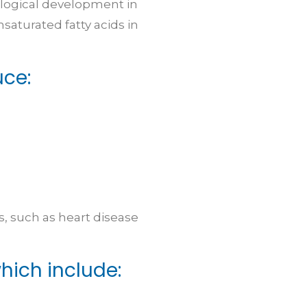
ological development in
saturated fatty acids in
uce:
, such as heart disease
ich include: