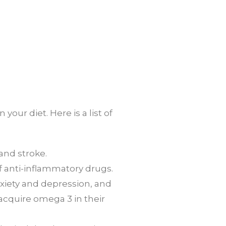
ur diet. Here is a list of
 and stroke.
f anti-inflammatory drugs.
xiety and depression, and
 acquire omega 3 in their