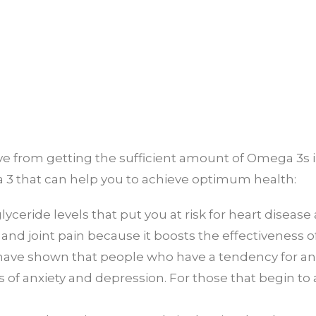
 from getting the sufficient amount of Omega 3s in yo
 3 that can help you to achieve optimum health:
lyceride levels that put you at risk for heart disease
and joint pain because it boosts the effectiveness o
have shown that people who have a tendency for an
 of anxiety and depression. For those that begin to