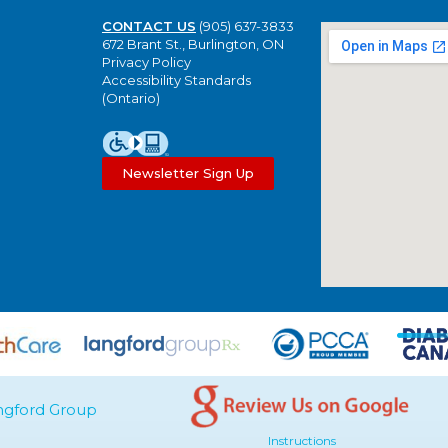
CONTACT US
(905) 637-3833
672 Brant St., Burlington, ON
Privacy Policy
Accessibility Standards
(Ontario)
Newsletter Sign Up
ngford Group
Instructions