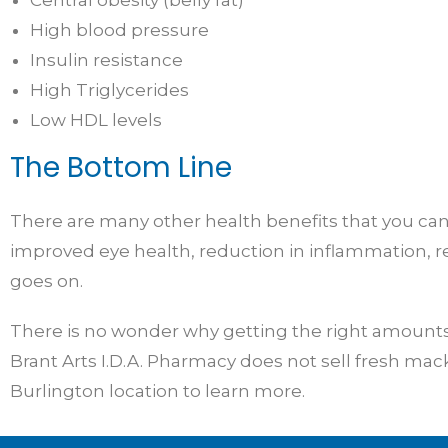
High blood pressure
Insulin resistance
High Triglycerides
Low HDL levels
The Bottom Line
There are many other health benefits that you can 
improved eye health, reduction in inflammation, r
goes on.
There is no wonder why getting the right amounts o
Brant Arts I.D.A. Pharmacy does not sell fresh mack
Burlington location to learn more.