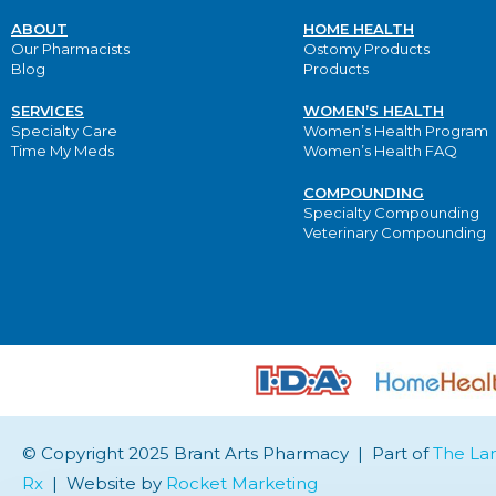
ABOUT
HOME HEALTH
Our Pharmacists
Ostomy Products
Blog
Products
SERVICES
WOMEN’S HEALTH
Specialty Care
Women’s Health Program
Time My Meds
Women’s Health FAQ
COMPOUNDING
Specialty Compounding
Veterinary Compounding
© Copyright 2025 Brant Arts Pharmacy | Part of
The La
Rx
| Website by
Rocket Marketing