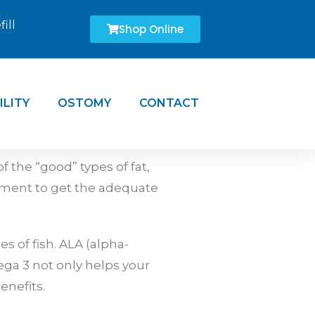
ill
Shop Online
ILITY
OSTOMY
CONTACT
 the “good” types of fat,
ement to get the adequate
s of fish. ALA (alpha-
ega 3 not only helps your
enefits.