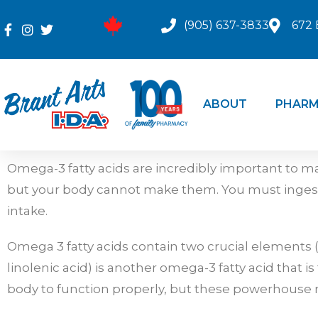
(905) 637-3833
672 
ABOUT
PHARM
Omega-3 fatty acids are incredibly important to ma
but your body cannot make them. You must ingest 
intake.
Omega 3 fatty acids contain two crucial elements (E
linolenic acid) is another omega-3 fatty acid that 
body to function properly, but these powerhouse n