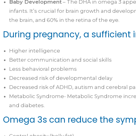
Baby Development
– The DHA in omega 3 appear
infants. It’s crucial for brain growth and devel
the brain, and 60% in the retina of the eye.
During pregnancy, a sufficient 
Higher intelligence
Better communication and social skills
Less behavioral problems
Decreased risk of developmental delay
Decreased risk of ADHD, autism and cerebral pa
Metabolic Syndrome- Metabolic Syndrome increas
and diabetes.
Omega 3s can reduce the symp
Central obesity (belly fat)