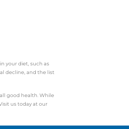
n your diet, such as
 decline, and the list
all good health. While
isit us today at our