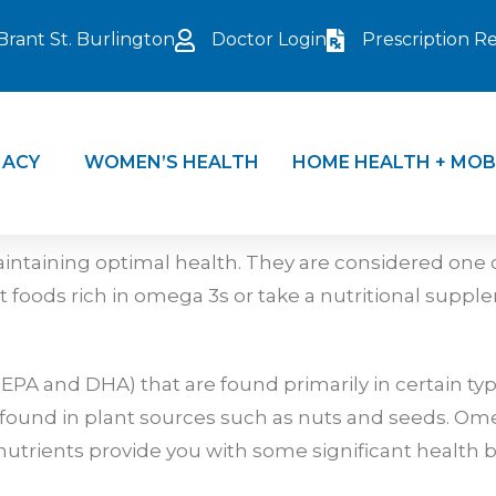
Brant St. Burlington
Doctor Login
Prescription Ref
ACY
WOMEN’S HEALTH
HOME HEALTH + MOB
intaining optimal health. They are considered one of
foods rich in omega 3s or take a nutritional suppl
PA and DHA) that are found primarily in certain type
is found in plant sources such as nuts and seeds. Om
utrients provide you with some significant health b