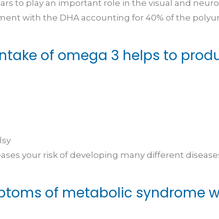
s to play an important role in the visual and neur
opment with the DHA accounting for 40% of the polyun
intake of omega 3 helps to prod
lsy
es your risk of developing many different diseases
toms of metabolic syndrome wh