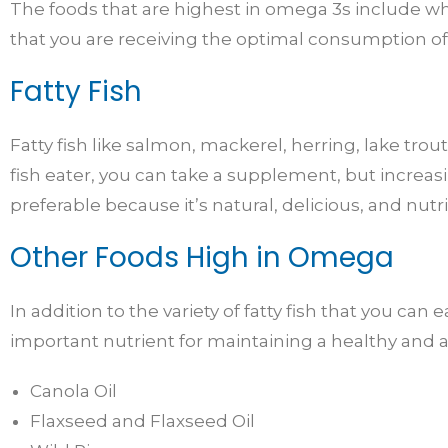
The foods that are highest in omega 3s include whole
that you are receiving the optimal consumption o
Fatty Fish
Fatty fish like salmon, mackerel, herring, lake trou
fish eater, you can take a supplement, but increa
preferable because it’s natural, delicious, and nutr
Other Foods High in Omega
In addition to the variety of fatty fish that you can
important nutrient for maintaining a healthy and ac
Canola Oil
Flaxseed and Flaxseed Oil