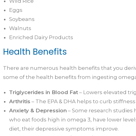
Wild Rice
Eggs
Soybeans
Walnuts
Enriched Dairy Products
Health Benefits
There are numerous health benefits that you derive
some of the health benefits from ingesting omega
Triglycerides in Blood Fat
– Lowers elevated trig
Arthritis
– The EPA & DHA helps to curb stiffness 
Anxiety & Depression
– Some research studies 
who eat foods high in omega 3, have lower levels
diet, their depressive symptoms improve.