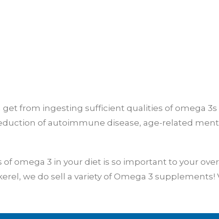
get from ingesting sufficient qualities of omega 3s i
eduction of autoimmune disease, age-related mental
f omega 3 in your diet is so important to your over
erel, we do sell a variety of Omega 3 supplements! V