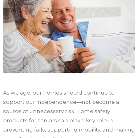
As we age, our homes should continue to
support our independence—not become a
source of unnecessary risk. Home safety
products for seniors can play a key role in
preventing falls, supporting mobility, and making