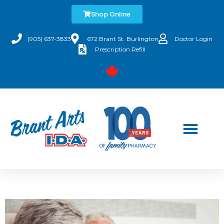
Shop Online
(905) 637-3833
672 Brant St. Burlington
Doctor Login
Prescription Refill