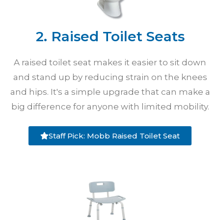
2. Raised Toilet Seats
A raised toilet seat makes it easier to sit down
and stand up by reducing strain on the knees
and hips. It's a simple upgrade that can make a
big difference for anyone with limited mobility.
Staff Pick: Mobb Raised Toilet Seat