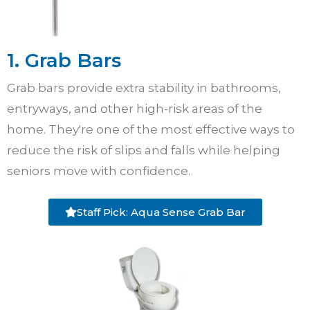
1. Grab Bars
Grab bars provide extra stability in bathrooms,
entryways, and other high-risk areas of the
home. They're one of the most effective ways to
reduce the risk of slips and falls while helping
seniors move with confidence.
Staff Pick: Aqua Sense Grab Bar