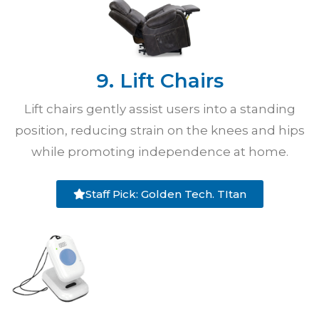
9. Lift Chairs
Lift chairs gently assist users into a standing
position, reducing strain on the knees and hips
while promoting independence at home.
Staff Pick: Golden Tech. TItan