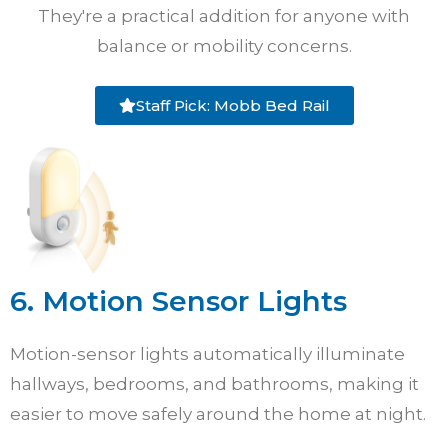
They're a practical addition for anyone with
balance or mobility concerns.
Staff Pick: Mobb Bed Rail
6. Motion Sensor Lights
Motion-sensor lights automatically illuminate
hallways, bedrooms, and bathrooms, making it
easier to move safely around the home at night.