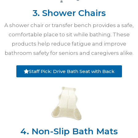
3. Shower Chairs
A shower chair or transfer bench provides a safe,
comfortable place to sit while bathing. These
products help reduce fatigue and improve
bathroom safety for seniors and caregivers alike.
Staff Pick: Drive Bath Seat with Back
4. Non-Slip Bath Mats