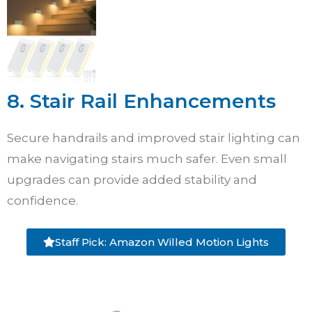
8. Stair Rail Enhancements
Secure handrails and improved stair lighting can
make navigating stairs much safer. Even small
upgrades can provide added stability and
confidence.
Staff Pick: Amazon Willed Motion Lights