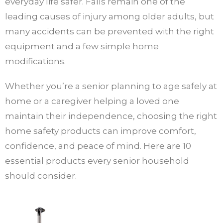
everyday life safer. Falls remain one of the
leading causes of injury among older adults, but
many accidents can be prevented with the right
equipment and a few simple home
modifications.
Whether you’re a senior planning to age safely at
home or a caregiver helping a loved one
maintain their independence, choosing the right
home safety products can improve comfort,
confidence, and peace of mind. Here are 10
essential products every senior household
should consider.