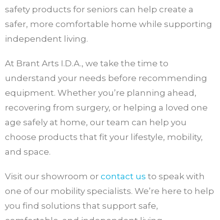
safety products for seniors can help create a
safer, more comfortable home while supporting
independent living.
At Brant Arts I.D.A., we take the time to
understand your needs before recommending
equipment. Whether you’re planning ahead,
recovering from surgery, or helping a loved one
age safely at home, our team can help you
choose products that fit your lifestyle, mobility,
and space.
Visit our showroom or
contact us
to speak with
one of our mobility specialists. We’re here to help
you find solutions that support safe,