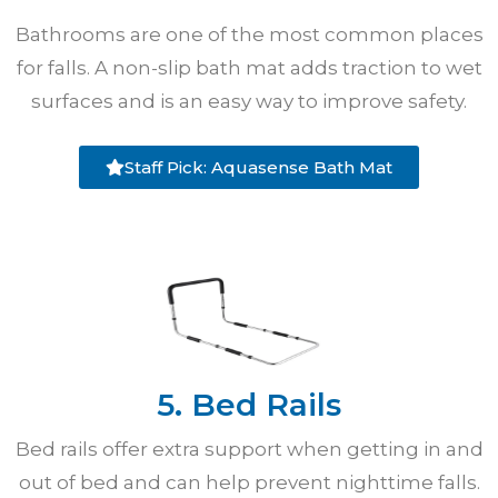
Bathrooms are one of the most common places
for falls. A non-slip bath mat adds traction to wet
surfaces and is an easy way to improve safety.
Staff Pick: Aquasense Bath Mat
5. Bed Rails
Bed rails offer extra support when getting in and
out of bed and can help prevent nighttime falls.