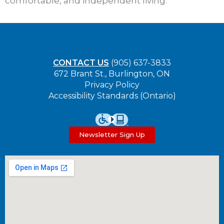
comfortable, and independent living.
CONTACT US
(905) 637-3833
672 Brant St., Burlington, ON
Privacy Policy
Accessibility Standards (Ontario)
Newsletter Sign Up