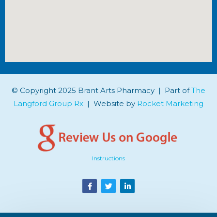
© Copyright 2025 Brant Arts Pharmacy | Part of
The
Langford Group Rx
| Website by
Rocket Marketing
Instructions