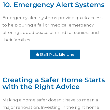
10. Emergency Alert Systems
Emergency alert systems provide quick access
to help during a fall or medical emergency,
offering added peace of mind for seniors and
their families.
Staff Pick: Life Line
Creating a Safer Home Starts
with the Right Advice
Making a home safer doesn’t have to mean a
major renovation. Investing in the right home