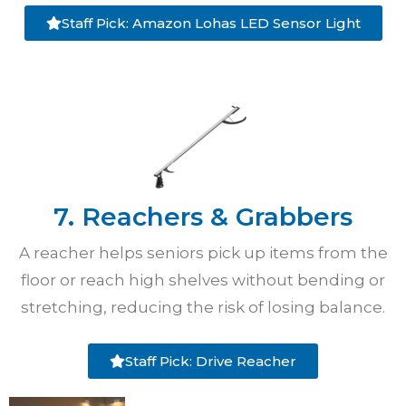
Staff Pick: Amazon Lohas LED Sensor Light
7. Reachers & Grabbers
A reacher helps seniors pick up items from the
floor or reach high shelves without bending or
stretching, reducing the risk of losing balance.
Staff Pick: Drive Reacher