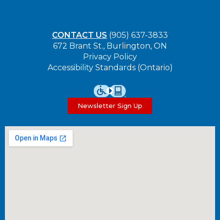
CONTACT US
(905) 637-3833
672 Brant St., Burlington, ON
Privacy Policy
Accessibility Standards (Ontario)
Newsletter Sign Up