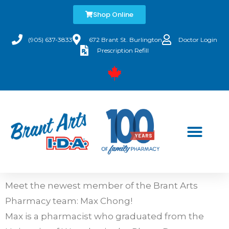
Shop Online
(905) 637-3833
672 Brant St. Burlington
Doctor Login
Prescription Refill
Meet the newest member of the Brant Arts
Pharmacy team: Max Chong!
Max is a pharmacist who graduated from the