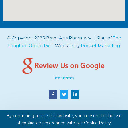
© Copyright 2025 Brant Arts Pharmacy | Part of
The
Langford Group Rx
| Website by
Rocket Marketing
Instructions
By continuing to use this website, you consent to the use
of cookies in accordance with our Cookie Policy.