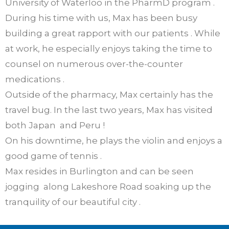
University of Waterloo in the PharmD program .
During his time with us, Max has been busy
building a great rapport with our patients . While
at work, he especially enjoys taking the time to
counsel on numerous over-the-counter
medications .
Outside of the pharmacy, Max certainly has the
travel bug. In the last two years, Max has visited
both Japan and Peru !
On his downtime, he plays the violin and enjoys a
good game of tennis .
Max resides in Burlington and can be seen
jogging along Lakeshore Road soaking up the
tranquility of our beautiful city .