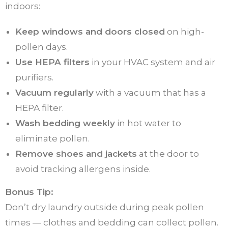
indoors:
Keep windows and doors closed
on high-
pollen days.
Use HEPA filters
in your HVAC system and air
purifiers.
Vacuum regularly
with a vacuum that has a
HEPA filter.
Wash bedding weekly
in hot water to
eliminate pollen.
Remove shoes and jackets
at the door to
avoid tracking allergens inside.
Bonus Tip:
Don’t dry laundry outside during peak pollen
times — clothes and bedding can collect pollen.