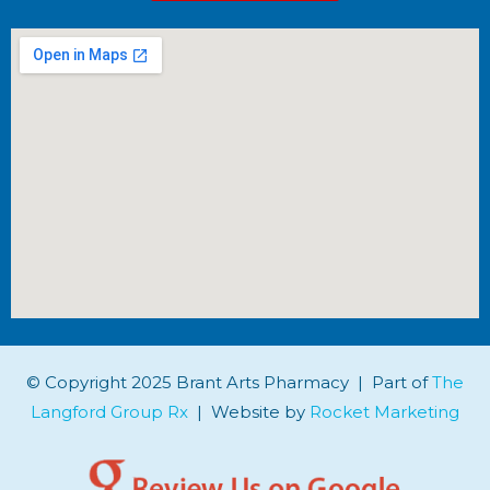
© Copyright 2025 Brant Arts Pharmacy | Part of
The
Langford Group Rx
| Website by
Rocket Marketing