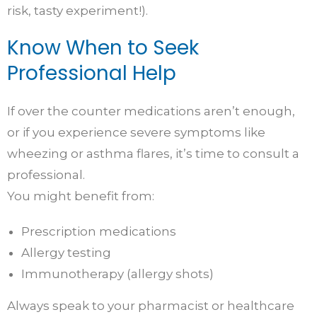
risk, tasty experiment!).
Know When to Seek
Professional Help
If over the counter medications aren’t enough,
or if you experience severe symptoms like
wheezing or asthma flares, it’s time to consult a
professional.
You might benefit from:
Prescription medications
Allergy testing
Immunotherapy (allergy shots)
Always speak to your pharmacist or healthcare