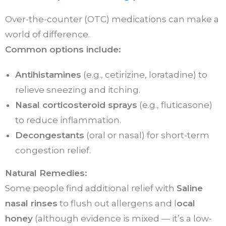
Over-the-counter (OTC) medications can make a
world of difference.
Common options include:
Antihistamines
(e.g., cetirizine, loratadine) to
relieve sneezing and itching.
Nasal corticosteroid sprays
(e.g., fluticasone)
to reduce inflammation.
Decongestants
(oral or nasal) for short-term
congestion relief.
Natural Remedies:
Some people find additional relief with
Saline
nasal rinses
to flush out allergens and l
ocal
honey
(although evidence is mixed — it’s a low-