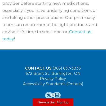
provider before starting new medications,
especially if you have underlying conditions or
are taking other prescriptions. Our pharmacy
team can recommend the right products and
advise if it’s time to see a doctor.
Contact us
today!
CONTACT US
(905) 637-3833
672 Brant St., Burlington, ON
Privacy Policy
Accessibility Standards (Ontario)
Newsletter Sign Up