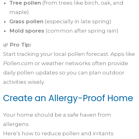
Tree pollen
(from trees like birch, oak, and
maple)
Grass pollen
(especially in late spring)
Mold spores
(common after spring rain)
🌿
Pro Tip:
Start tracking your local pollen forecast. Apps like
Pollen.com
or weather networks often provide
daily pollen updates so you can plan outdoor
activities wisely.
Create an Allergy-Proof Home
Your home should be a safe haven from
allergens.
Here’s how to reduce pollen and irritants