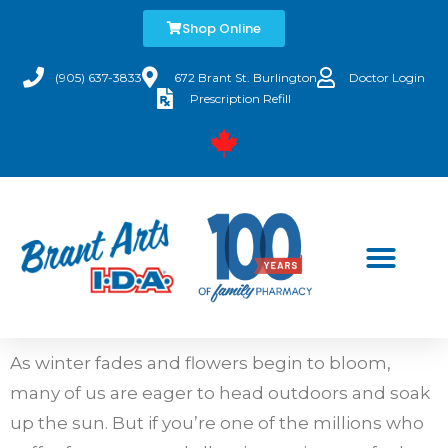
Shop Online
(905) 637-3833
672 Brant St. Burlington
Doctor Login
Prescription Refill
As winter fades and flowers begin to bloom,
many of us are eager to head outdoors and soak
up the sun. But if you’re one of the millions who