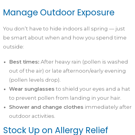
Manage Outdoor Exposure
You don’t have to hide indoors all spring — just
be smart about when and how you spend time
outside:
Best times:
After heavy rain (pollen is washed
out of the air) or late afternoon/early evening
(pollen levels drop).
Wear sunglasses
to shield your eyes and a hat
to prevent pollen from landing in your hair.
Shower and change clothes
immediately after
outdoor activities.
Stock Up on Allergy Relief