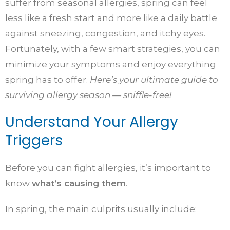
suffer from seasonal allergies, spring can feel
less like a fresh start and more like a daily battle
against sneezing, congestion, and itchy eyes.
Fortunately, with a few smart strategies, you can
minimize your symptoms and enjoy everything
spring has to offer.
Here’s your ultimate guide to
surviving allergy season — sniffle-free!
Understand Your Allergy
Triggers
Before you can fight allergies, it’s important to
know
what’s causing them
.
In spring, the main culprits usually include: